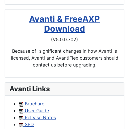
Avanti & FreeAXP
Download
(V5.0.0.702)
Because of significant changes in how Avanti is
licensed, Avanti and AvantiFlex customers should
contact us before upgrading.
Avanti Links
Brochure
User Guide
Release Notes
SPD