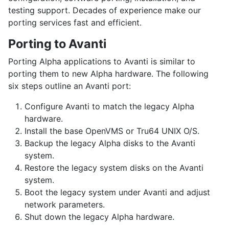
testing support. Decades of experience make our
porting services fast and efficient.
Porting to Avanti
Porting Alpha applications to Avanti is similar to
porting them to new Alpha hardware. The following
six steps outline an Avanti port:
Configure Avanti to match the legacy Alpha
hardware.
Install the base
OpenVMS
or
Tru64 UNIX
O/S.
Backup the legacy Alpha disks to the Avanti
system.
Restore the legacy system disks on the Avanti
system.
Boot the legacy system under Avanti and adjust
network parameters.
Shut down the legacy Alpha hardware.