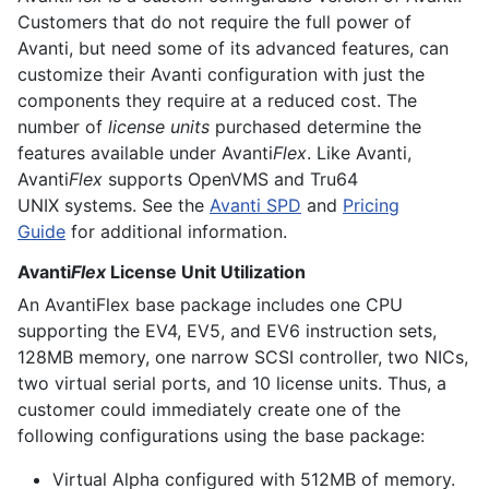
Customers that do not require the full power of
Avanti, but need some of its advanced features, can
customize their Avanti configuration with just the
components they require at a reduced cost. The
number of
license units
purchased determine the
features available under Avanti
Flex
. Like Avanti,
Avanti
Flex
supports
OpenVMS
and
Tru64
UNIX
systems. See the
Avanti SPD
and
Pricing
Guide
for additional information.
Avanti
Flex
License Unit Utilization
An AvantiFlex base package includes one CPU
supporting the EV4, EV5, and EV6 instruction sets,
128MB memory, one narrow SCSI controller, two NICs,
two virtual serial ports, and 10 license units. Thus, a
customer could immediately create one of the
following configurations using the base package:
Virtual Alpha configured with 512MB of memory.