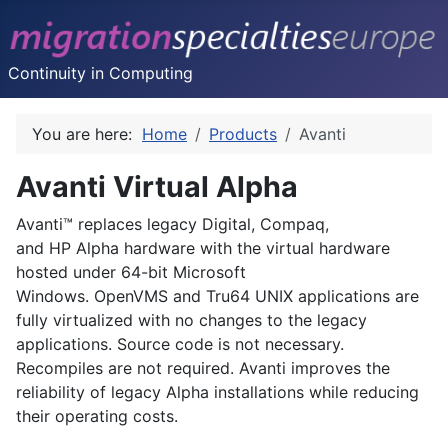
Continuity in Computing
You are here:
Home
Products
Avanti
Avanti Virtual Alpha
Avanti™ replaces legacy Digital, Compaq,
and HP Alpha hardware with the virtual hardware
hosted under 64-bit Microsoft
Windows. OpenVMS and Tru64 UNIX applications are
fully virtualized with no changes to the legacy
applications. Source code is not necessary.
Recompiles are not required. Avanti improves the
reliability of legacy Alpha installations while reducing
their operating costs.