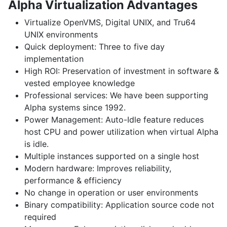
Alpha Virtualization Advantages
Virtualize OpenVMS
,
Digital UNIX
, and
Tru64
UNIX
environments
Quick deployment:
Three to five day
implementation
High ROI:
Preservation of investment in software &
vested employee knowledge
Professional services:
We have been supporting
Alpha systems since 1992.
Power Management:
Auto-Idle feature reduces
host CPU and power utilization when virtual Alpha
is idle.
Multiple instances
supported on a single host
Modern hardware:
Improves reliability,
performance & efficiency
No change
in operation or user environments
Binary compatibility:
Application source code not
required