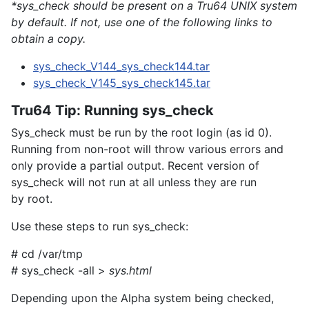
*sys_check should be present on a Tru64 UNIX system
by default. If not, use one of the following links to
obtain a copy.
sys_check_V144_sys_check144.tar
sys_check_V145_sys_check145.tar
Tru64 Tip: Running sys_check
Sys_check must be run by the
root
login (as id 0).
Running from non-root will throw various errors and
only provide a partial output. Recent version of
sys_check will not run at all unless they are run
by
root
.
Use these steps to run sys_check:
# cd /var/tmp
# sys_check -all >
sys.html
Depending upon the Alpha system being checked,