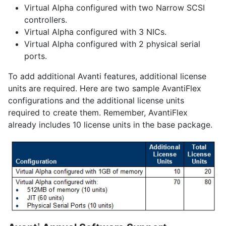
Virtual Alpha configured with two Narrow SCSI
controllers.
Virtual Alpha configured with 3 NICs.
Virtual Alpha configured with 2 physical serial
ports.
To add additional Avanti features, additional license
units are required. Here are two sample AvantiFlex
configurations and the additional license units
required to create them. Remember, AvantiFlex
already includes 10 license units in the base package.