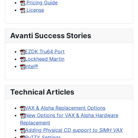
Pricing Guide
License
Avanti Success Stories
EZDK Tru64 Port
Lockheed Martin
Intel®
Technical Articles
VAX & Alpha Replacement Options
New Options for VAX & Alpha Hardware
Replacement
Adding Physical CD support to SIMH VAX
PuTTY Settings