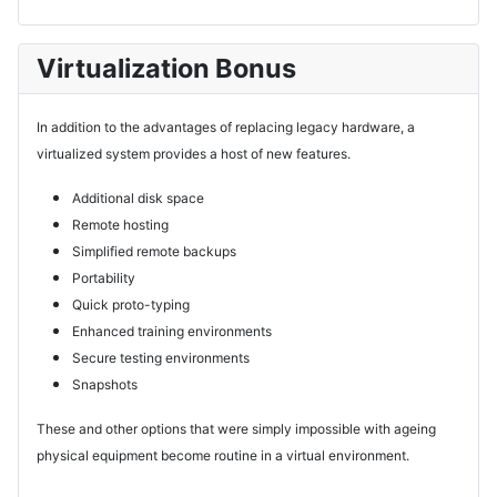
Virtualization Bonus
In addition to the advantages of replacing legacy hardware, a
virtualized system provides a host of new features.
Additional disk space
Remote hosting
Simplified remote backups
Portability
Quick proto-typing
Enhanced training environments
Secure testing environments
Snapshots
These and other options that were simply impossible with ageing
physical equipment become routine in a virtual environment.