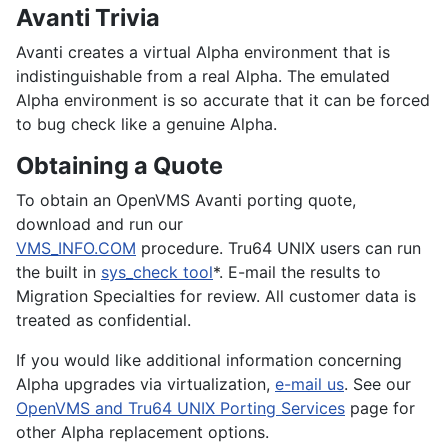
Avanti Trivia
Avanti creates a virtual Alpha environment that is
indistinguishable from a real Alpha. The emulated
Alpha environment is so accurate that it can be forced
to bug check like a genuine Alpha.
Obtaining a Quote
To obtain an
OpenVMS
Avanti porting quote,
download and run our
VMS_INFO.COM
procedure.
Tru64 UNIX
users can run
the built in
sys_check tool
*. E-mail the results to
Migration Specialties for review. All customer data is
treated as confidential.
If you would like additional information concerning
Alpha upgrades via virtualization,
e-mail us
. See our
OpenVMS and Tru64 UNIX Porting Services
page for
other Alpha replacement options.