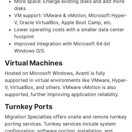
More space:
Enlarge existing disks and add more
disks
VM support:
VMware & vMotion, Microsoft Hyper-
V, Oracle VirtualBox, Apple Boot Camp, etc.
Lower operating costs
with a smaller data center
footprint
Improved integration
with Microsoft 64-bit
Windows O/S.
Virtual Machines
Hosted on Microsoft Windows, Avanti is fully
supported in virtual environments like VMware, Hyper-
V, VirtualBox, and others. VMware vMotion is also
supported, further improving application reliability.
Turnkey Ports
Migration Specialties offers onsite and remote turnkey
porting services. Turnkey services include system
configuration, software porting, installation, and