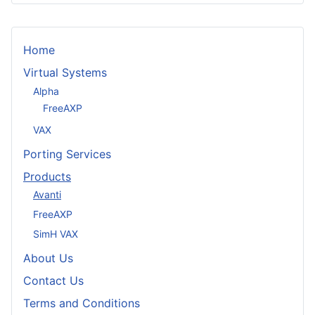
Home
Virtual Systems
Alpha
FreeAXP
VAX
Porting Services
Products
Avanti
FreeAXP
SimH VAX
About Us
Contact Us
Terms and Conditions