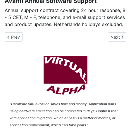
Avanti Annual Software Support
Annual support contract covering 24 hour response, 8
- 5 CET, M - F, telephone, and e-mail support services
and product updates. Netherlands holidays excluded.
Previous article: FreeAXP - a Free Virtual Alpha!
Next articl
Prev
Next
"Hardware virtualization saves time and money. Application ports
using hardware emulation can be completed in days. Contrast that
with application migration, which at best is a matter of months, or
application replacement, which can take years."