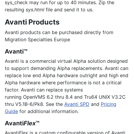
sys_check may run for up to 40 minutes. Zip the
resulting
sys.html
file and send it to us.
Avanti Products
Avanti products can be purchased directly from
Migration Specialties Europe
Avanti™
Avanti is a commercial virtual Alpha solution designed
to support demanding Alpha replacements. Avanti can
replace low end Alpha hardware outright and high end
Alpha hardware where performance is not a critical
factor. Avanti can replace systems
running
OpenVMS
6.2 thru 8.4 and
Tru64 UNIX
V3.2C
thru V5.1B-6/Pk8. See the
Avanti SPD
and
Pricing
Guide
for additional information.
Avanti
Flex
™
Avanti
Flex
is a custom configurable version of Avanti.