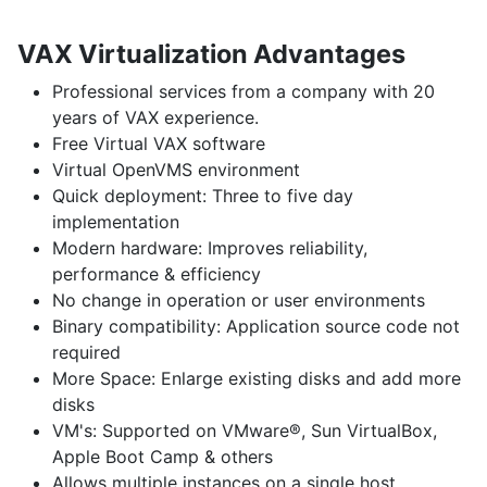
VAX Virtualization Advantages
Professional services
from a company with 20
years of VAX experience.
Free Virtual VAX
software
Virtual OpenVMS
environment
Quick deployment:
Three to five day
implementation
Modern hardware:
Improves reliability,
performance & efficiency
No change
in operation or user environments
Binary compatibility:
Application source code not
required
More Space:
Enlarge existing disks and add more
disks
VM's:
Supported on VMware®, Sun VirtualBox,
Apple Boot Camp & others
Allows multiple instances
on a single host