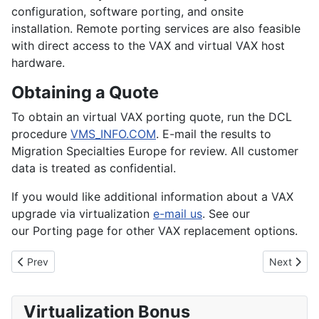
configuration, software porting, and onsite
installation. Remote porting services are also feasible
with direct access to the VAX and virtual VAX host
hardware.
Obtaining a Quote
To obtain an virtual VAX porting quote, run the DCL
procedure
VMS_INFO.COM
. E-mail the results to
Migration Specialties Europe for review. All customer
data is treated as confidential.
If you would like additional information about a VAX
upgrade via virtualization
e-mail us
. See our
our Porting page for other VAX replacement options.
Previous article: OpenVMS and Tru64 UNIX Porting Services
Next articl
Prev
Next
Virtualization Bonus