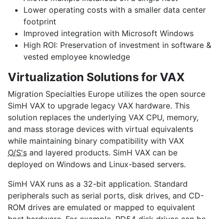
Lower operating costs
with a smaller data center
footprint
Improved integration
with Microsoft Windows
High ROI:
Preservation of investment in software &
vested employee knowledge
Virtualization Solutions for VAX
Migration Specialties Europe utilizes the open source
SimH VAX to upgrade legacy VAX hardware. This
solution replaces the underlying VAX CPU, memory,
and mass storage devices with virtual equivalents
while maintaining binary compatibility with VAX
O/S's
and layered products. SimH VAX can be
deployed on Windows and Linux-based servers.
SimH VAX runs as a 32-bit application. Standard
peripherals such as serial ports, disk drives, and CD-
ROM drives are emulated or mapped to equivalent