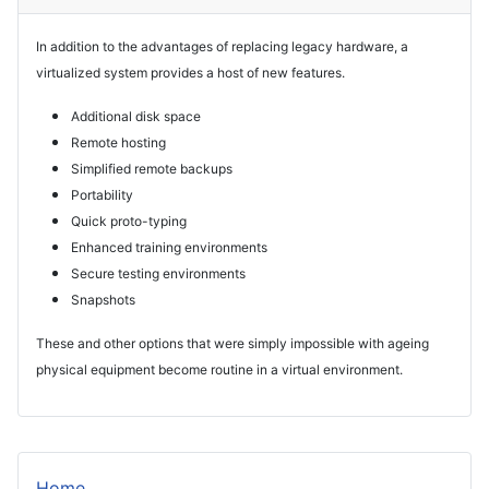
In addition to the advantages of replacing legacy hardware, a
virtualized system provides a host of new features.
Additional disk space
Remote hosting
Simplified remote backups
Portability
Quick proto-typing
Enhanced training environments
Secure testing environments
Snapshots
These and other options that were simply impossible with ageing
physical equipment become routine in a virtual environment.
Home