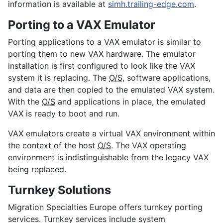
information is available at
simh.trailing-edge.com
.
Porting to a VAX Emulator
Porting applications to a VAX emulator is similar to
porting them to new VAX hardware. The emulator
installation is first configured to look like the VAX
system it is replacing. The
O/S
, software applications,
and data are then copied to the emulated VAX system.
With the
O/S
and applications in place, the emulated
VAX is ready to boot and run.
VAX emulators create a virtual VAX environment within
the context of the host
O/S
. The VAX operating
environment is indistinguishable from the legacy VAX
being replaced.
Turnkey Solutions
Migration Specialties Europe offers turnkey porting
services. Turnkey services include system