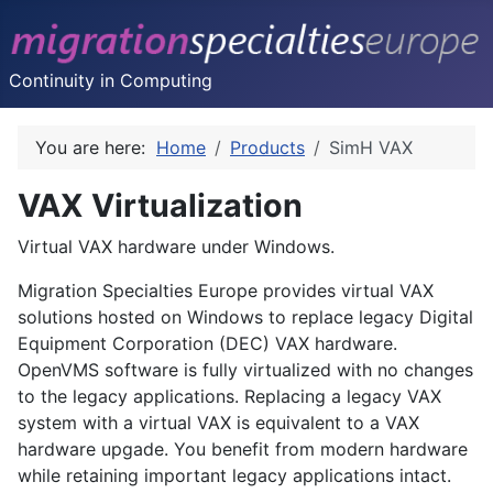
Continuity in Computing
You are here:
Home
Products
SimH VAX
VAX Virtualization
Virtual VAX hardware under Windows.
Migration Specialties Europe provides virtual VAX
solutions hosted on Windows to replace legacy Digital
Equipment Corporation (DEC) VAX hardware.
OpenVMS
software is fully virtualized with no changes
to the legacy applications. Replacing a legacy VAX
system with a virtual VAX is equivalent to a VAX
hardware upgade. You benefit from modern hardware
while retaining important legacy applications intact.