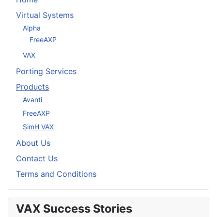
Virtual Systems
Alpha
FreeAXP
VAX
Porting Services
Products
Avanti
FreeAXP
SimH VAX
About Us
Contact Us
Terms and Conditions
VAX Success Stories