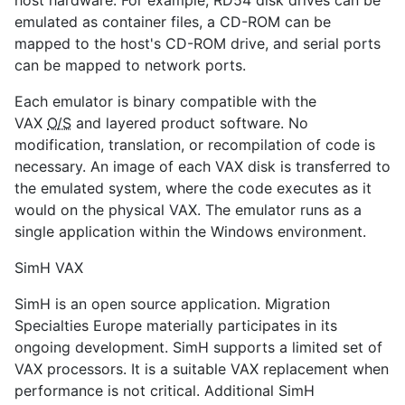
host hardware. For example, RD54 disk drives can be
emulated as container files, a CD-ROM can be
mapped to the host's CD-ROM drive, and serial ports
can be mapped to network ports.
Each emulator is binary compatible with the
VAX
O/S
and layered product software. No
modification, translation, or recompilation of code is
necessary. An image of each VAX disk is transferred to
the emulated system, where the code executes as it
would on the physical VAX. The emulator runs as a
single application within the Windows environment.
SimH VAX
SimH is an open source application. Migration
Specialties Europe materially participates in its
ongoing development. SimH supports a limited set of
VAX processors. It is a suitable VAX replacement when
performance is not critical. Additional SimH