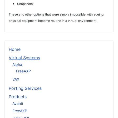
Snapshots
These and other options that were simply impossible with ageing
physical equipment become routine in a virtual environment.
Home
Virtual Systems
Alpha
FreeAXP
VAX
Porting Services
Products
Avanti
FreeAXP