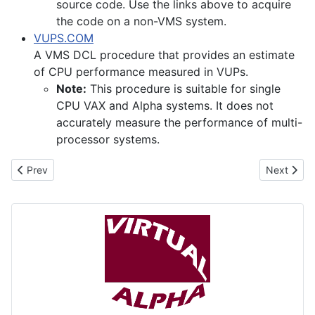
source code. Use the links above to acquire
the code on a non-VMS system.
VUPS.COM
A VMS DCL procedure that provides an estimate
of CPU performance measured in VUPs.
Note:
This procedure is suitable for single
CPU VAX and Alpha systems. It does not
accurately measure the performance of multi-
processor systems.
Previous article: Avanti Virtual Alpha
Next artic
Prev
Next