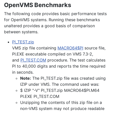
OpenVMS Benchmarks
The following code provides basic performance tests
for OpenVMS systems. Running these benchmarks
unaltered provides a good basis of comparison
between systems.
PI_TEST.zip
VMS zip file containing
MACRO64$PI
source file,
PI.EXE executable compiled on VMS 7.3-2,
and
PI_TEST.COM
procedure. The test calculates
PI to 40,000 digits and reports the time required
in seconds.
Note:
The PI_TEST.zip file was created using
IZIP under VMS. The command used was:
$ IZIP "-V" PI_TEST.zip MACRO64$PI.M64
PI.EXE PI_TEST.COM
Unzipping the contents of this zip file on a
non-VMS system may not produce readable