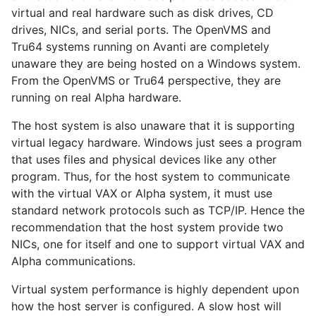
virtual and real hardware such as disk drives, CD
drives, NICs, and serial ports. The OpenVMS and
Tru64 systems running on Avanti are completely
unaware they are being hosted on a Windows system.
From the OpenVMS or Tru64 perspective, they are
running on real Alpha hardware.
The host system is also unaware that it is supporting
virtual legacy hardware. Windows just sees a program
that uses files and physical devices like any other
program. Thus, for the host system to communicate
with the virtual VAX or Alpha system, it must use
standard network protocols such as TCP/IP. Hence the
recommendation that the host system provide two
NICs, one for itself and one to support virtual VAX and
Alpha communications.
Virtual system performance is highly dependent upon
how the host server is configured. A slow host will