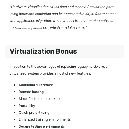
"Hardware virtualization saves time and money. Application ports
using hardware emulation can be completed in days. Contrast that
with application migration, which at best is a matter of months, or
application replacement, which can take years."
Virtualization Bonus
In addition to the advantages of replacing legacy hardware, a
virtualized system provides a host of new features.
Additional disk space
Remote hosting
Simplified remote backups
Portability
Quick proto-typing
Enhanced training environments
Secure testing environments