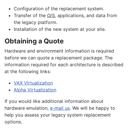
Configuration of the replacement system.
Transfer of the
O/S
, applications, and data from
the legacy platform.
Installation of the new system at your site.
Obtaining a Quote
Hardware and environment information is required
before we can quote a replacement package. The
information required for each architecture is described
at the following links:
VAX Virtualization
Alpha Virtualization
If you would like additional information about
hardware emulation,
e-mail us
. We will be happy to
help you assess your legacy system replacement
options.