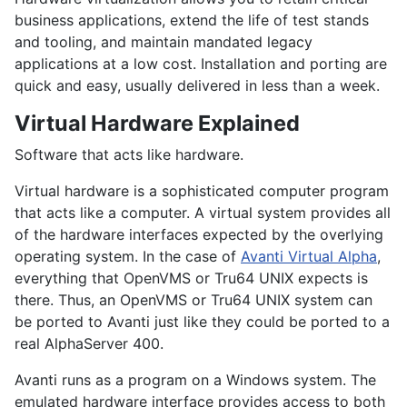
business applications, extend the life of test stands
and tooling, and maintain mandated legacy
applications at a low cost. Installation and porting are
quick and easy, usually delivered in less than a week.
Virtual Hardware Explained
Software that acts like hardware.
Virtual hardware is a sophisticated computer program
that acts like a computer. A virtual system provides all
of the hardware interfaces expected by the overlying
operating system. In the case of
Avanti Virtual Alpha
,
everything that OpenVMS or Tru64 UNIX expects is
there. Thus, an OpenVMS or Tru64 UNIX system can
be ported to Avanti just like they could be ported to a
real AlphaServer 400.
Avanti runs as a program on a Windows system. The
emulated hardware interface provides access to both