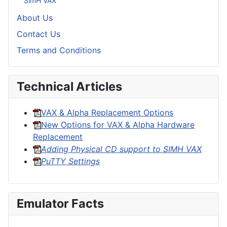
SimH VAX
About Us
Contact Us
Terms and Conditions
Technical Articles
VAX & Alpha Replacement Options
New Options for VAX & Alpha Hardware
Replacement
Adding Physical CD support to SIMH VAX
PuTTY Settings
Emulator Facts