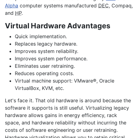
Alpha
computer systems manufactured
DEC
, Compaq,
and
HP
.
Virtual Hardware Advantages
Quick implementation.
Replaces legacy hardware.
Improves system reliability.
Improves system performance.
Eliminates user retraining.
Reduces operating costs.
Virtual machine support: VMware®, Oracle
VirtualBox, KVM, etc.
Let's face it. That old hardware is around because the
software it supports is still useful. Virtualizing legacy
hardware allows gains in energy efficiency, rack
space, and hardware reliability without incurring the
costs of software engineering or user retraining.
Hardware virtualization allows you to retain critical