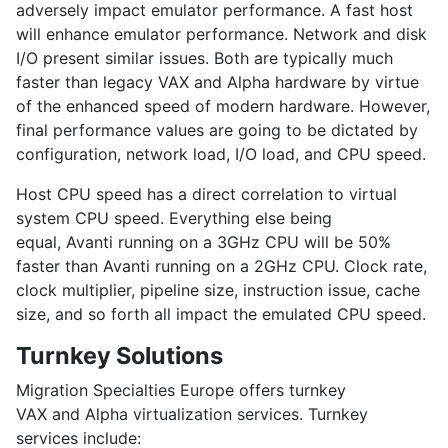
adversely impact emulator performance. A fast host
will enhance emulator performance. Network and disk
I/O present similar issues. Both are typically much
faster than legacy VAX and Alpha hardware by virtue
of the enhanced speed of modern hardware. However,
final performance values are going to be dictated by
configuration, network load, I/O load, and CPU speed.
Host CPU speed has a direct correlation to virtual
system CPU speed. Everything else being
equal, Avanti running on a 3GHz CPU will be 50%
faster than Avanti running on a 2GHz CPU. Clock rate,
clock multiplier, pipeline size, instruction issue, cache
size, and so forth all impact the emulated CPU speed.
Turnkey Solutions
Migration Specialties Europe offers turnkey
VAX and Alpha virtualization services. Turnkey
services include: