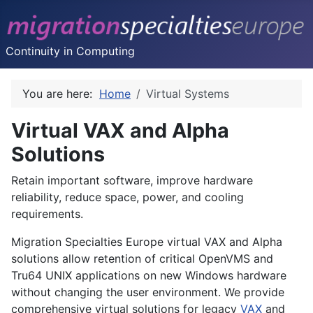
Continuity in Computing
You are here:
Home
Virtual Systems
Virtual VAX and Alpha
Solutions
Retain important software, improve hardware
reliability, reduce space, power, and cooling
requirements.
Migration Specialties Europe virtual VAX and Alpha
solutions allow retention of critical OpenVMS and
Tru64 UNIX applications on new Windows hardware
without changing the user environment. We provide
comprehensive virtual solutions for legacy
VAX
and